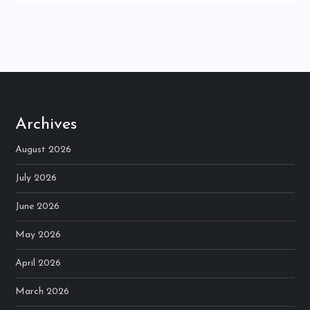
Archives
August 2026
July 2026
June 2026
May 2026
April 2026
March 2026