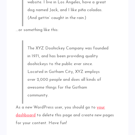
website. I live in Los Angeles, have a great
dog named Jack, and I like piña coladas.
(And gettin’ caught in the rain.)
…or something like this:
The XYZ Doohickey Company was founded
in 1971, and has been providing quality
doohickeys to the public ever since.
Located in Gotham City, XYZ employs
over 2,000 people and does all kinds of
awesome things for the Gotham
community.
As a new WordPress user, you should go to
your
dashboard
to delete this page and create new pages
for your content. Have fun!