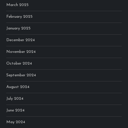
March 2025
February 2025
January 2025
December 2024
November 2024
October 2024
September 2024
August 2024
July 2024
June 2024
May 2024