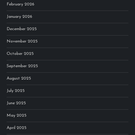
February 2026
January 2026
December 2025
November 2025
October 2025
September 2025
August 2025
July 2025
June 2025
May 2025
April 2025