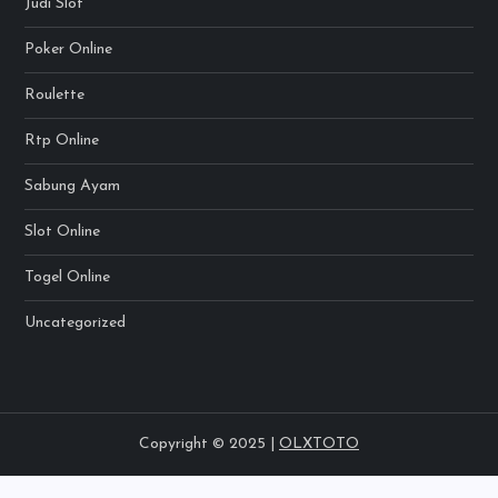
Judi Slot
Poker Online
Roulette
Rtp Online
Sabung Ayam
Slot Online
Togel Online
Uncategorized
Copyright © 2025 |
OLXTOTO