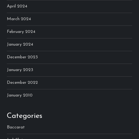
April 2024
March 2024
February 2024
January 2024
December 2023
January 2023
December 2022
January 2010
Categories
Baccarat