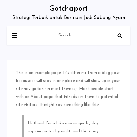
Skip
Gotchaport
to
Strategi Terbaik untuk Bermain Judi Sabung Ayam
content
Search
for:
This is an example page. It’s different from a blog post
because it will stay in one place and will show up in your
site navigation (in most themes). Most people start
with an About page that introduces them to potential
site visitors. It might say something like this:
Hi there! I’m a bike messenger by day,
aspiring actor by night, and this is my